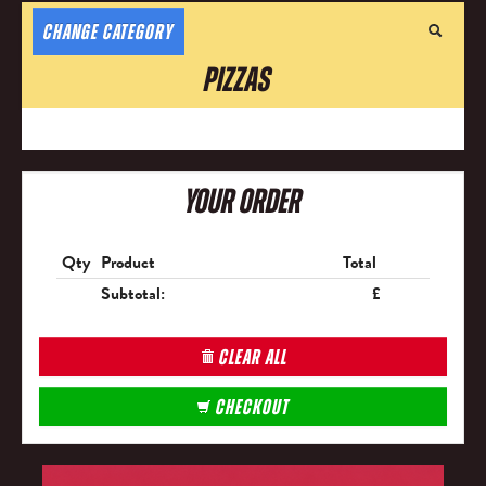
CHANGE CATEGORY
Pizzas
Your Order
Qty
Product
Total
Subtotal:
£
CLEAR ALL
CHECKOUT