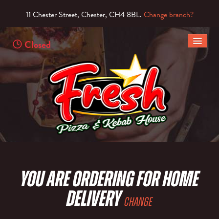
11 Chester Street, Chester, CH4 8BL.
Change branch?
Closed
HOME
MENU & ORDERING
MEMBERS
CONTACT US
You are ordering for
Home
Delivery
Change